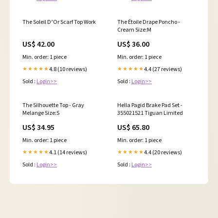
The Soleil D’Or Scarf Top Work
The Étoile Drape Poncho -
Cream Size:M
US$ 42.00
US$ 36.00
Min. order: 1 piece
Min. order: 1 piece
4.8 (10 reviews)
4.4 (27 reviews)
★★★★★
★★★★★
Sold :
Login>>
Sold :
Login>>
The Silhouette Top - Gray
Hella Pagid Brake Pad Set -
Melange Size:S
355021521 Tiguan Limited
US$ 34.95
US$ 65.80
Min. order: 1 piece
Min. order: 1 piece
4.1 (14 reviews)
4.4 (20 reviews)
★★★★★
★★★★★
Sold :
Login>>
Sold :
Login>>