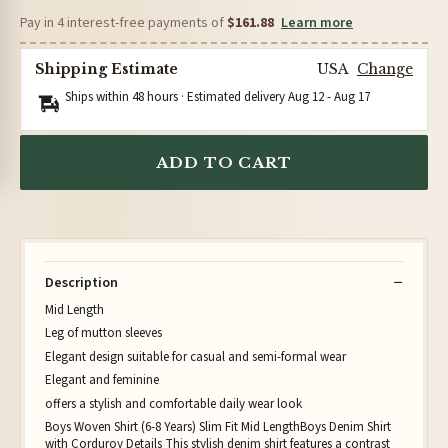
Pay in 4 interest-free payments of
$161.88
Learn more
Shipping Estimate
USA
Change
Ships within 48 hours · Estimated delivery
Aug 12
-
Aug 17
ADD TO CART
Description
Mid Length
Leg of mutton sleeves
Elegant design suitable for casual and semi-formal wear
Elegant and feminine
offers a stylish and comfortable daily wear look
Boys Woven Shirt (6-8 Years) Slim Fit Mid LengthBoys Denim Shirt
with Corduroy Details This stylish denim shirt features a contrast