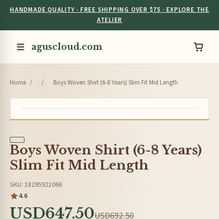
HANDMADE QUALITY · FREE SHIPPING OVER $75 · EXPLORE THE
ATELIER
aguscloud.com
Home
/
/
Boys Woven Shirt (6-8 Years) Slim Fit Mid Length
Boys Woven Shirt (6-8 Years)
Slim Fit Mid Length
SKU: 18295921066
4.6
USD647.50
USD692.50