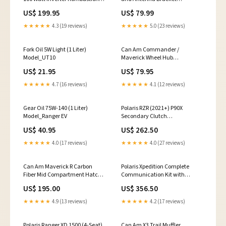
Fulfillment Warehouse
Model_Xpedition
US$ 199.95
US$ 79.99
★★★★★
4.3 (19 reviews)
★★★★★
5.0 (23 reviews)
Fork Oil 5W Light (1 Liter)
Can Am Commander /
Model_UT10
Maverick Wheel Hub
Model_Viking
US$ 21.95
US$ 79.95
★★★★★
4.7 (16 reviews)
★★★★★
4.1 (12 reviews)
Gear Oil 75W-140 (1 Liter)
Polaris RZR (2021+) P90X
Model_Ranger EV
Secondary Clutch
(Bare/Unloaded) polaris-
US$ 40.95
US$ 262.50
xpedition-325-2000-2002
★★★★★
4.0 (17 reviews)
★★★★★
4.0 (27 reviews)
Can Am Maverick R Carbon
Polaris Xpedition Complete
Fiber Mid Compartment Hatch
Communication Kit with
Model_RZR XP
Bluetooth Intercom and 2-Way
US$ 195.00
US$ 356.50
Radio judgeme_excluded
★★★★★
4.9 (13 reviews)
★★★★★
4.2 (17 reviews)
Polaris Ranger XD 1500 (4-Seat)
Can Am X3 Trail Muffler