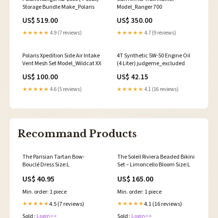
Storage Bundle Make_Polaris
Model_Ranger 700
US$ 519.00
US$ 350.00
★★★★★
4.9 (7 reviews)
★★★★★
4.7 (9 reviews)
Polaris Xpedition Side Air Intake
4T Synthetic 5W-50 Engine Oil
Vent Mesh Set Model_Wildcat XX
(4 Liter) judgeme_excluded
US$ 100.00
US$ 42.15
★★★★★
4.6 (5 reviews)
★★★★★
4.1 (16 reviews)
Recommand Products
The Parisian Tartan Bow-
The Soleil Riviera Beaded Bikini
Bouclé Dress Size:L
Set – Limoncello Bloom Size:L
US$ 40.95
US$ 165.00
Min. order: 1 piece
Min. order: 1 piece
4.5 (7 reviews)
4.1 (16 reviews)
★★★★★
★★★★★
Sold :
Login>>
Sold :
Login>>