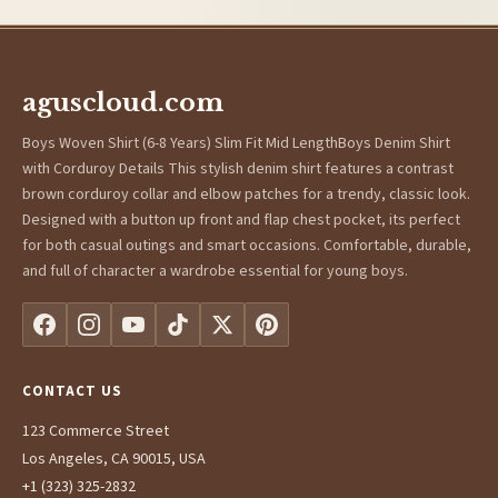
aguscloud.com
Boys Woven Shirt (6-8 Years) Slim Fit Mid LengthBoys Denim Shirt
with Corduroy Details This stylish denim shirt features a contrast
brown corduroy collar and elbow patches for a trendy, classic look.
Designed with a button up front and flap chest pocket, its perfect
for both casual outings and smart occasions. Comfortable, durable,
and full of character a wardrobe essential for young boys.
CONTACT US
123 Commerce Street
Los Angeles, CA 90015, USA
+1 (323) 325-2832