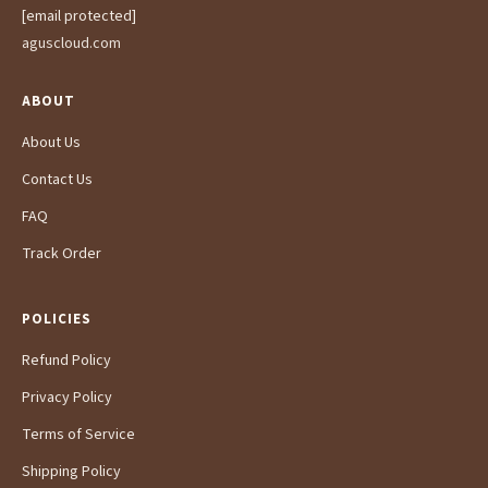
[email protected]
aguscloud.com
ABOUT
About Us
Contact Us
FAQ
Track Order
POLICIES
Refund Policy
Privacy Policy
Terms of Service
Shipping Policy