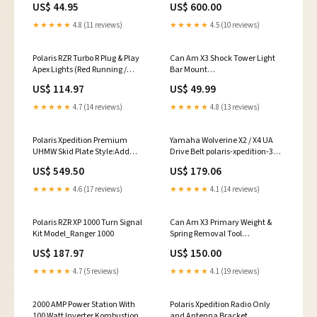
US$ 44.95
US$ 600.00
XP 1000
★★★★★
4.8 (11 reviews)
★★★★★
4.5 (10 reviews)
Polaris RZR Turbo R Plug & Play
Can Am X3 Shock Tower Light
Apex Lights (Red Running /
Bar Mount
Brake Lights)
SEARCHANISE_IGNORE
US$ 114.97
US$ 49.99
SEARCHANISE_IGNORE
★★★★★
4.7 (14 reviews)
★★★★★
4.8 (13 reviews)
Polaris Xpedition Premium
Yamaha Wolverine X2 / X4 UA
UHMW Skid Plate Style:Add
Drive Belt polaris-xpedition-325-
Rock Sliders
2000-2002
US$ 549.50
US$ 179.06
★★★★★
4.6 (17 reviews)
★★★★★
4.1 (14 reviews)
Polaris RZR XP 1000 Turn Signal
Can Am X3 Primary Weight &
Kit Model_Ranger 1000
Spring Removal Tool
Tools:Primary Tool Only
US$ 187.97
US$ 150.00
★★★★★
4.7 (5 reviews)
★★★★★
4.1 (19 reviews)
2000 AMP Power Station With
Polaris Xpedition Radio Only
100 Watt Inverter Kombustion
and Antenna Bracket