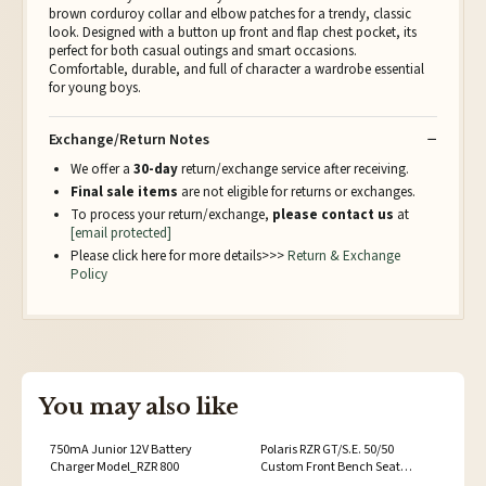
brown corduroy collar and elbow patches for a trendy, classic
look. Designed with a button up front and flap chest pocket, its
perfect for both casual outings and smart occasions.
Comfortable, durable, and full of character a wardrobe essential
for young boys.
Exchange/Return Notes
We offer a
30-day
return/exchange service after receiving.
Final sale items
are not eligible for returns or exchanges.
To process your return/exchange,
please contact us
at
[email protected]
Please click here for more details>>>
Return & Exchange
Policy
You may also like
750mA Junior 12V Battery
Polaris RZR GT/S.E. 50/50
Charger Model_RZR 800
Custom Front Bench Seat
Vehicle Model:Polaris RZR S 900 /